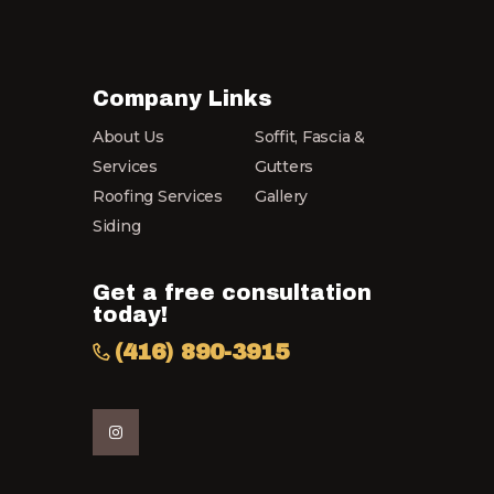
Company Links
About Us
Soffit, Fascia &
Services
Gutters
Roofing Services
Gallery
Siding
Get a free consultation
today!
(416) 890-3915