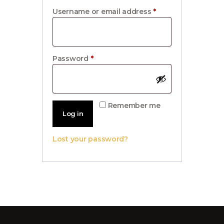
Username or email address
*
Required
Password
*
Required
Remember me
Log in
Lost your password?