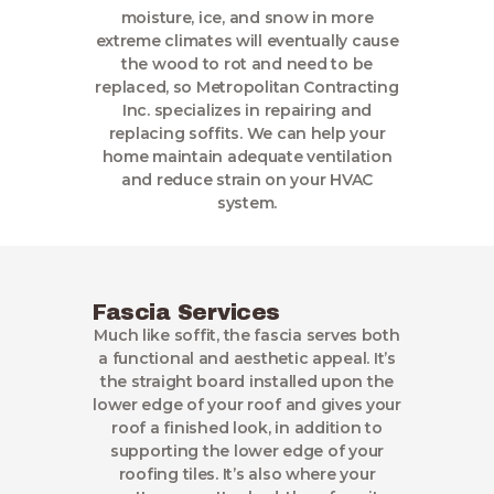
moisture, ice, and snow in more
extreme climates will eventually cause
the wood to rot and need to be
replaced, so Metropolitan Contracting
Inc. specializes in repairing and
replacing soffits. We can help your
home maintain adequate ventilation
and reduce strain on your HVAC
system.
Fascia Services
Much like soffit, the fascia serves both
a functional and aesthetic appeal. It’s
the straight board installed upon the
lower edge of your roof and gives your
roof a finished look, in addition to
supporting the lower edge of your
roofing tiles. It’s also where your