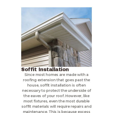
Soffit Installation
Since most homes are made with a
roofing extension that goes past the
house, soffit installation is often
necessary to protect the underside of
the eaves of your roof. However, like
most fixtures, even the most durable
soffit materials will require repairs and
maintenance. This is because excess