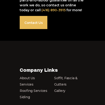
parts-and-labour guarantee on all the
work we do, so contact us online
today or call
(416) 890-3915
for more!
Contact Us
Company Links
About Us
Soffit, Fascia &
Services
Gutters
Roofing Services
Gallery
Siding