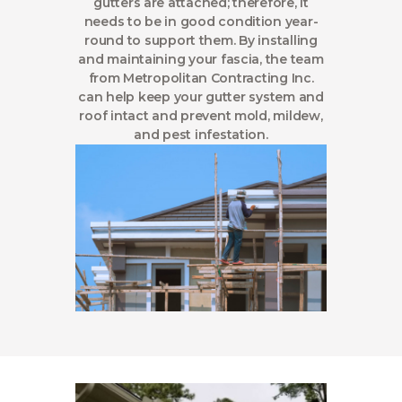
gutters are attached; therefore, it
needs to be in good condition year-
round to support them. By installing
and maintaining your fascia, the team
from Metropolitan Contracting Inc.
can help keep your gutter system and
roof intact and prevent mold, mildew,
and pest infestation.