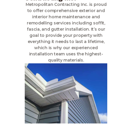
Metropolitan Contracting Inc. is proud
to offer comprehensive exterior and
interior home maintenance and
remodelling services including soffit,
fascia, and gutter installation. It’s our
goal to provide your property with
everything it needs to last a lifetime,
which is why our experienced
installation team uses the highest-
quality materials.