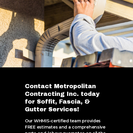
Contact Metropolitan
Contracting Inc. today
for Soffit, Fascia, &
Gutter Services!
Our WHMIS-certified team provides
FREE estimates and a comprehensive