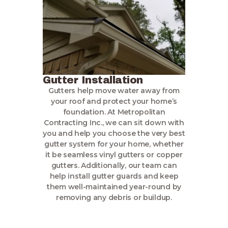
Gutter Installation
Gutters help move water away from
your roof and protect your home’s
foundation. At Metropolitan
Contracting Inc., we can sit down with
you and help you choose the very best
gutter system for your home, whether
it be seamless vinyl gutters or copper
gutters. Additionally, our team can
help install gutter guards and keep
them well-maintained year-round by
removing any debris or buildup.