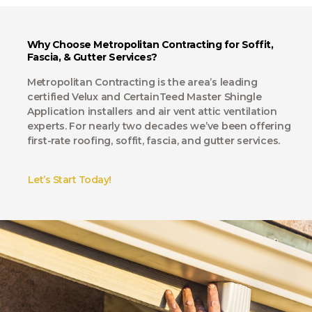
Why Choose Metropolitan Contracting for Soffit,
Fascia, & Gutter Services?
Metropolitan Contracting is the area’s leading
certified Velux and CertainTeed Master Shingle
Application installers and air vent attic ventilation
experts. For nearly two decades we’ve been offering
first-rate roofing, soffit, fascia, and gutter services.
Let’s Start Today!