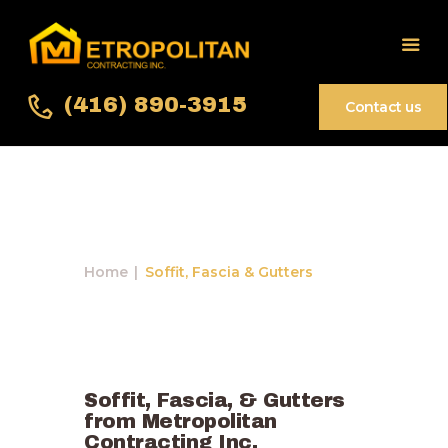
(416) 890-3915
Contact us
Soffit, Fascia &
Home
Gutters
About Us
Services
Home
Soffit, Fascia & Gutters
Gallery
Contact Us
Soffit, Fascia, & Gutters
from Metropolitan
Contracting Inc.