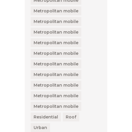
Metropolitan mobile
Metropolitan mobile
Metropolitan mobile
Metropolitan mobile
Metropolitan mobile
Metropolitan mobile
Metropolitan mobile
Metropolitan mobile
Metropolitan mobile
Metropolitan mobile
Metropolitan mobile
Residential
Roof
Urban