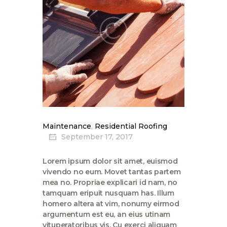
Maintenance
,
Residential Roofing
September 17, 2017
Lorem ipsum dolor sit amet, euismod
vivendo no eum. Movet tantas partem
mea no. Propriae explicari id nam, no
tamquam eripuit nusquam has. Illum
homero altera at vim, nonumy eirmod
argumentum est eu, an eius utinam
vituperatoribus vis. Cu exerci aliquam