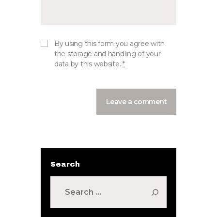
By using this form you agree with
the storage and handling of your
data by this website.
*
Search
Search
for: