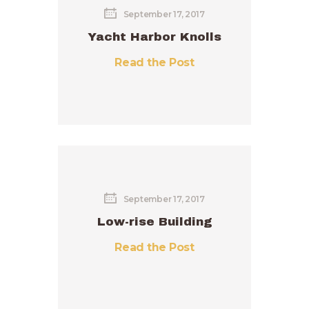
September 17, 2017
Yacht Harbor Knolls
Read the Post
September 17, 2017
Low-rise Building
Read the Post