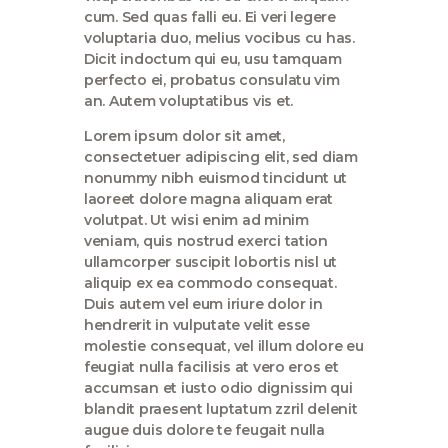
cum. Sed quas falli eu. Ei veri legere
voluptaria duo, melius vocibus cu has.
Dicit indoctum qui eu, usu tamquam
perfecto ei, probatus consulatu vim
an. Autem voluptatibus vis et.
Lorem ipsum dolor sit amet,
consectetuer adipiscing elit, sed diam
nonummy nibh euismod tincidunt ut
laoreet dolore magna aliquam erat
volutpat. Ut wisi enim ad minim
veniam, quis nostrud exerci tation
ullamcorper suscipit lobortis nisl ut
aliquip ex ea commodo consequat.
Duis autem vel eum iriure dolor in
hendrerit in vulputate velit esse
molestie consequat, vel illum dolore eu
feugiat nulla facilisis at vero eros et
accumsan et iusto odio dignissim qui
blandit praesent luptatum zzril delenit
augue duis dolore te feugait nulla