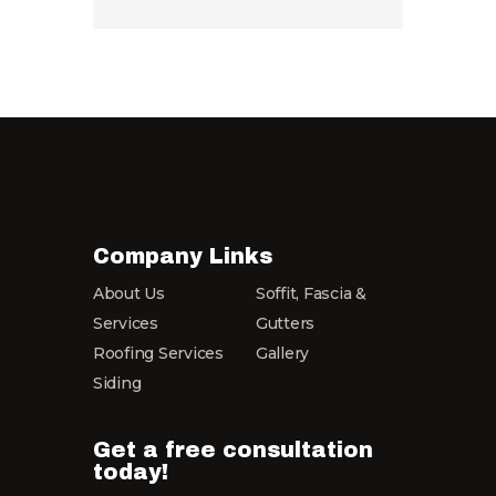
Company Links
About Us
Soffit, Fascia &
Services
Gutters
Roofing Services
Gallery
Siding
Get a free consultation
today!