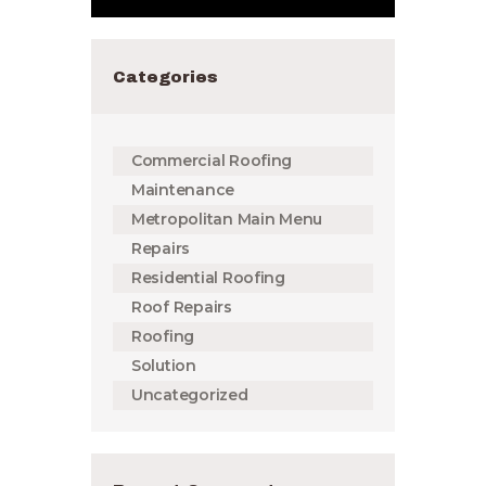
Categories
Commercial Roofing
Maintenance
Metropolitan Main Menu
Repairs
Residential Roofing
Roof Repairs
Roofing
Solution
Uncategorized