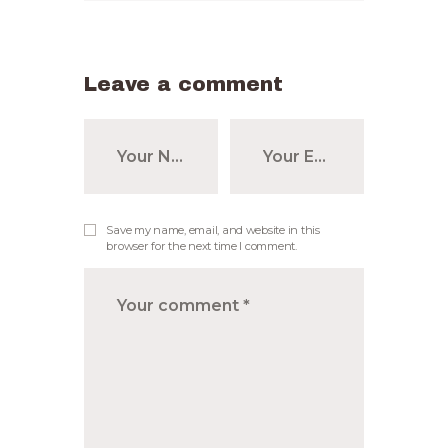
Leave a comment
Save my name, email, and website in this
browser for the next time I comment.