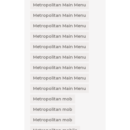
Metropolitan Main Menu
Metropolitan Main Menu
Metropolitan Main Menu
Metropolitan Main Menu
Metropolitan Main Menu
Metropolitan Main Menu
Metropolitan Main Menu
Metropolitan Main Menu
Metropolitan Main Menu
Metropolitan mob
Metropolitan mob
Metropolitan mob