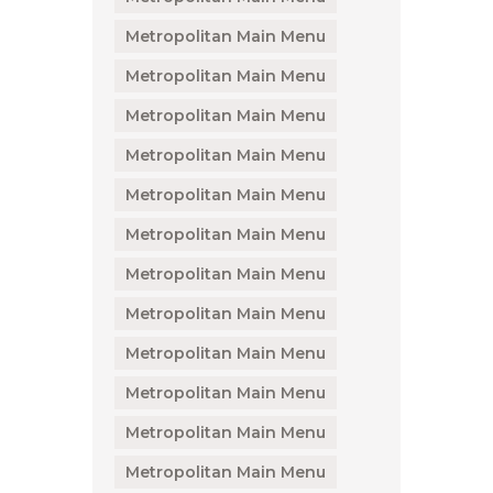
Metropolitan Main Menu
Metropolitan Main Menu
Metropolitan Main Menu
Metropolitan Main Menu
Metropolitan Main Menu
Metropolitan Main Menu
Metropolitan Main Menu
Metropolitan Main Menu
Metropolitan Main Menu
Metropolitan Main Menu
Metropolitan Main Menu
Metropolitan Main Menu