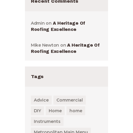
Recent Comments
Admin
on
A Heritage Of
Roofing Excellence
Mike Newton
on
A Heritage Of
Roofing Excellence
Tags
Advice
Commercial
DIY
Home
home
Instruments
Metropolitan Main Menu