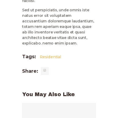
facilisi.
Sed ut perspiciatis, unde omnis iste
natus error sit voluptatem
accusantium doloremque laudantium,
totam rem aperiam eaque ipsa, quae
ab illo inventore veritatis et quasi
architecto beatae vitae dicta sunt,
explicabo. nemo enim ipsam.
Tags:
Residential
Share:
You May Also Like