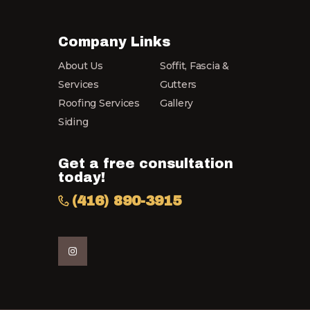
Company Links
About Us
Soffit, Fascia &
Services
Gutters
Roofing Services
Gallery
Siding
Get a free consultation
today!
(416) 890-3915