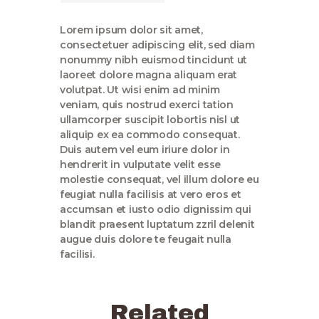
Lorem ipsum dolor sit amet,
consectetuer adipiscing elit, sed diam
nonummy nibh euismod tincidunt ut
laoreet dolore magna aliquam erat
volutpat. Ut wisi enim ad minim
veniam, quis nostrud exerci tation
ullamcorper suscipit lobortis nisl ut
aliquip ex ea commodo consequat.
Duis autem vel eum iriure dolor in
hendrerit in vulputate velit esse
molestie consequat, vel illum dolore eu
feugiat nulla facilisis at vero eros et
accumsan et iusto odio dignissim qui
blandit praesent luptatum zzril delenit
augue duis dolore te feugait nulla
facilisi.
Related