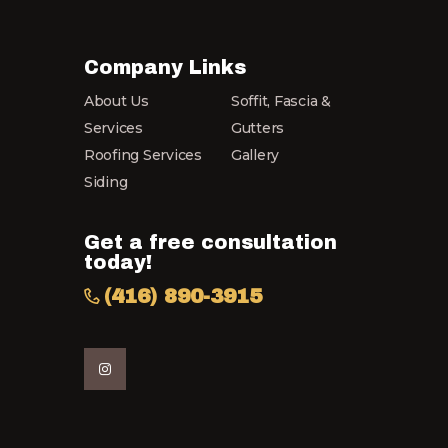
may
be
chosen
Company Links
on
About Us
Soffit, Fascia &
the
product
Services
Gutters
page
Roofing Services
Gallery
Siding
Get a free consultation
today!
(416) 890-3915