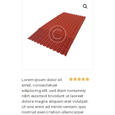
Lorem ipsum dolor sit
Rated
1
5.00
amet, consectetuer
out of 5
adipiscing elit, sed diam nonummy
based on
customer
nibh euismod tincidunt ut laoreet
rating
dolore magna aliquam erat volutpat.
Ut wisi enim ad minim veniam, quis
nostrud exerci tation ullamcorper