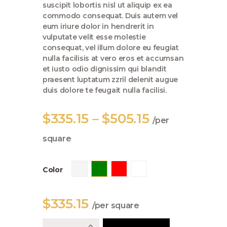
suscipit lobortis nisl ut aliquip ex ea
commodo consequat. Duis autem vel
eum iriure dolor in hendrerit in
vulputate velit esse molestie
consequat, vel illum dolore eu feugiat
nulla facilisis at vero eros et accumsan
et iusto odio dignissim qui blandit
praesent luptatum zzril delenit augue
duis dolore te feugait nulla facilisi.
$
335
.
15
–
$
505
.
15
Price
per
range:
square
$335
.
1
Color
5
through
$
335
.
15
per square
$505
.
103