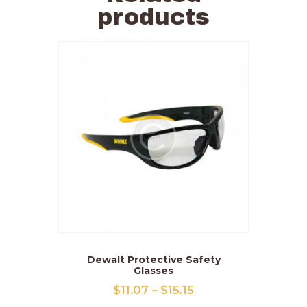
products
Dewalt Protective Safety
Glasses
$
11
.
07
–
$
15
.
15
Price
range: