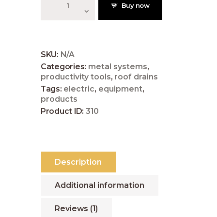
1
Buy now
Corrugated
Asphalt
5
Roofing,
Red
quantity
SKU:
N/A
Categories:
metal systems
,
productivity tools
,
roof drains
Tags:
electric
,
equipment
,
products
Product ID:
310
Description
Additional information
Reviews (1)