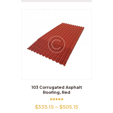
103 Corrugated Asphalt
This
Roofing, Red
product
has
multiple
Rated
$
335
.
15
–
$
505
.
15
Price
5.00
variants.
out of 5
range: