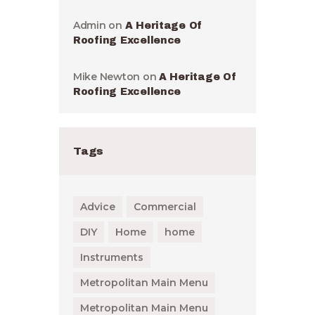
Admin
on
A Heritage Of
Roofing Excellence
Mike Newton
on
A Heritage Of
Roofing Excellence
Tags
Advice
Commercial
DIY
Home
home
Instruments
Metropolitan Main Menu
Metropolitan Main Menu