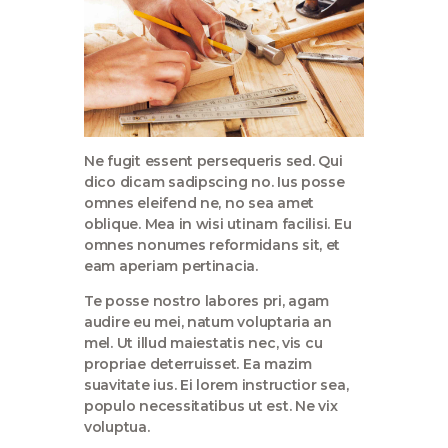
Ne fugit essent persequeris sed. Qui
dico dicam sadipscing no. Ius posse
omnes eleifend ne, no sea amet
oblique. Mea in wisi utinam facilisi. Eu
omnes nonumes reformidans sit, et
eam aperiam pertinacia.
Te posse nostro labores pri, agam
audire eu mei, natum voluptaria an
mel. Ut illud maiestatis nec, vis cu
propriae deterruisset. Ea mazim
suavitate ius. Ei lorem instructior sea,
populo necessitatibus ut est. Ne vix
voluptua.