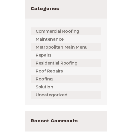
Categories
Commercial Roofing
Maintenance
Metropolitan Main Menu
Repairs
Residential Roofing
Roof Repairs
Roofing
Solution
Uncategorized
Recent Comments