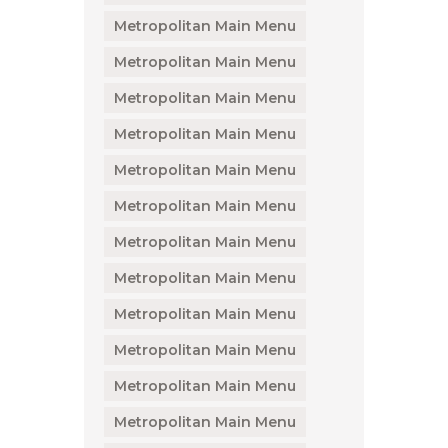
Metropolitan Main Menu
Metropolitan Main Menu
Metropolitan Main Menu
Metropolitan Main Menu
Metropolitan Main Menu
Metropolitan Main Menu
Metropolitan Main Menu
Metropolitan Main Menu
Metropolitan Main Menu
Metropolitan Main Menu
Metropolitan Main Menu
Metropolitan Main Menu