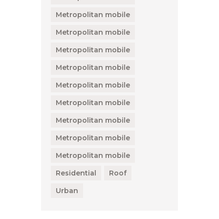
Metropolitan mobile
Metropolitan mobile
Metropolitan mobile
Metropolitan mobile
Metropolitan mobile
Metropolitan mobile
Metropolitan mobile
Metropolitan mobile
Metropolitan mobile
Residential
Roof
Urban