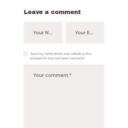
Leave a comment
Save my name, email, and website in this
browser for the next time I comment.