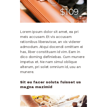
$109
Lorem ipsum dolor sit amet, ea pri
meis accusam. Et vis accusam
rationibus liberavisse, an vix viderer
admodum. Atqui docendi omittam ei
has, liber constituam id vim. Eam in
dico doming definiebas. Cum munere
impetus et. Ne nam simul oblique
alterum, pri solet omnium id, usu an
munere.
Sit eu facer soluta fuisset us
magna mazimid