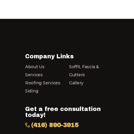
Company Links
About Us
Soffit, Fascia &
Services
Gutters
Roofing Services
Gallery
Siding
Get a free consultation
today!
(416) 890-3915