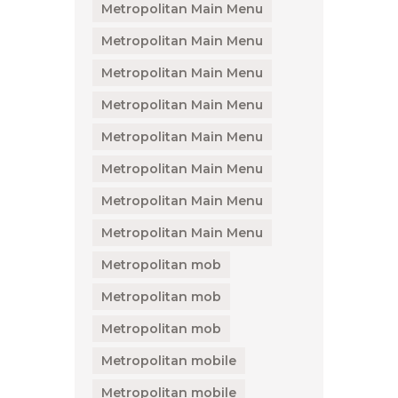
Metropolitan Main Menu
Metropolitan Main Menu
Metropolitan Main Menu
Metropolitan Main Menu
Metropolitan Main Menu
Metropolitan Main Menu
Metropolitan Main Menu
Metropolitan Main Menu
Metropolitan mob
Metropolitan mob
Metropolitan mob
Metropolitan mobile
Metropolitan mobile