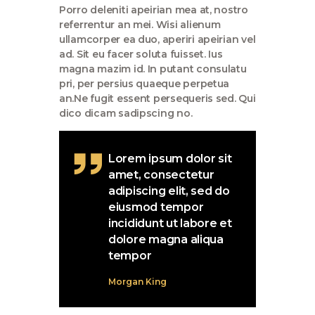
Porro deleniti apeirian mea at, nostro
referrentur an mei. Wisi alienum
ullamcorper ea duo, aperiri apeirian vel
ad. Sit eu facer soluta fuisset. Ius
magna mazim id. In putant consulatu
pri, per persius quaeque perpetua
an.Ne fugit essent persequeris sed. Qui
dico dicam sadipscing no.
Lorem ipsum dolor sit
amet, consectetur
adipiscing elit, sed do
eiusmod tempor
incididunt ut labore et
dolore magna aliqua
tempor
Morgan King