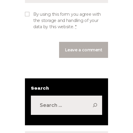
By using this form you agree with
the storage and handling of your
data by this website.
*
Search
Search
for: