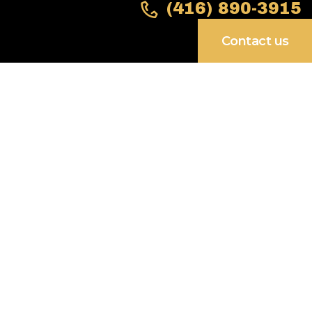
(416) 890-3915
Contact us