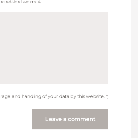
the next time I comment.
orage and handling of your data by this website.
*