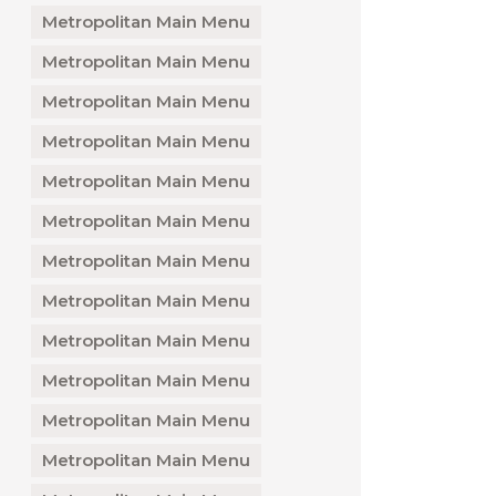
Metropolitan Main Menu
Metropolitan Main Menu
Metropolitan Main Menu
Metropolitan Main Menu
Metropolitan Main Menu
Metropolitan Main Menu
Metropolitan Main Menu
Metropolitan Main Menu
Metropolitan Main Menu
Metropolitan Main Menu
Metropolitan Main Menu
Metropolitan Main Menu