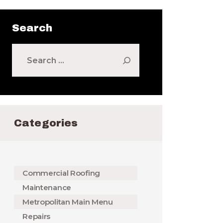
Search
Search
for:
Categories
Commercial Roofing
Maintenance
Metropolitan Main Menu
Repairs