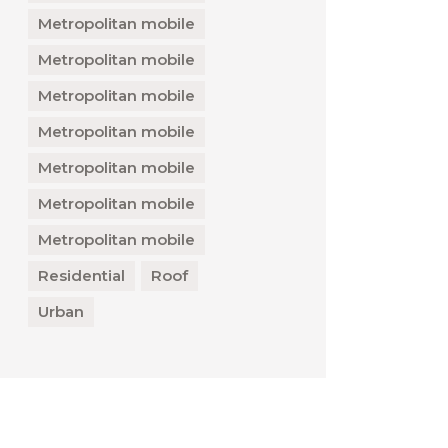
Metropolitan mobile
Metropolitan mobile
Metropolitan mobile
Metropolitan mobile
Metropolitan mobile
Metropolitan mobile
Metropolitan mobile
Residential
Roof
Urban