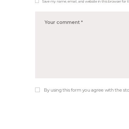
Save my name, email, and website in this browser for 
By using this form you agree with the st