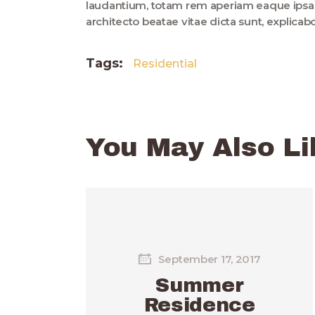
laudantium, totam rem aperiam eaque ipsa, q
architecto beatae vitae dicta sunt, explica
Tags:
Residential
You May Also Li
September 17, 2017
Summer
Residence