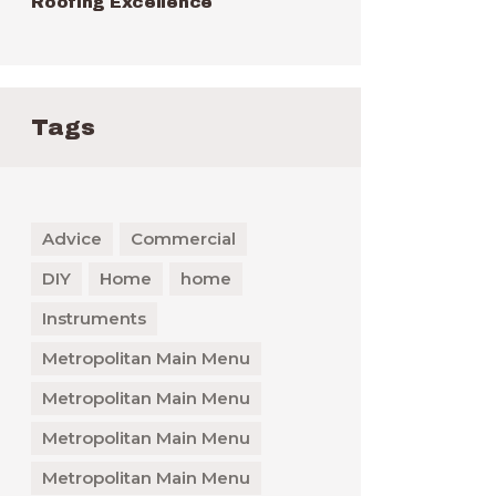
Roofing Excellence
Tags
Advice
Commercial
DIY
Home
home
Instruments
Metropolitan Main Menu
Metropolitan Main Menu
Metropolitan Main Menu
Metropolitan Main Menu