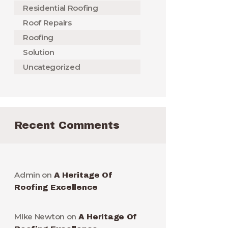
Residential Roofing
Roof Repairs
Roofing
Solution
Uncategorized
Recent Comments
Admin
on
A Heritage Of
Roofing Excellence
Mike Newton
on
A Heritage Of