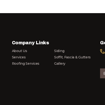
Company Links
G
About Us
Siding
Services
Soffit, Fascia & Gutters
Roofing Services
Gallery