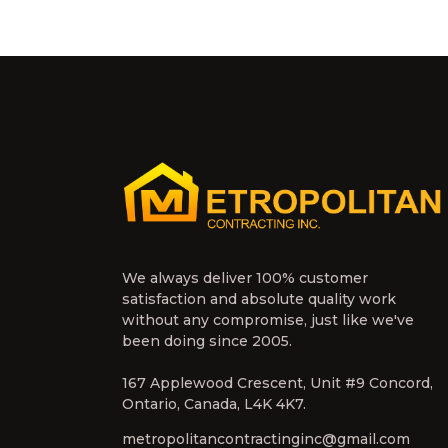
We always deliver 100% customer
satisfaction and absolute quality work
without any compromise, just like we've
been doing since 2005.
167 Applewood Crescent, Unit #9 Concord,
Ontario, Canada, L4K 4K7.
metropolitancontractinginc@gmail.com