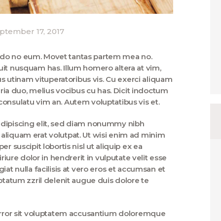
ptember 17, 2017
ndo no eum. Movet tantas partem mea no.
uit nusquam has. Illum homero altera at vim,
utinam vituperatoribus vis. Cu exerci aliquam
taria duo, melius vocibus cu has. Dicit indoctum
onsulatu vim an. Autem voluptatibus vis et.
adipiscing elit, sed diam nonummy nibh
aliquam erat volutpat. Ut wisi enim ad minim
r suscipit lobortis nisl ut aliquip ex ea
re dolor in hendrerit in vulputate velit esse
iat nulla facilisis at vero eros et accumsan et
ptatum zzril delenit augue duis dolore te
 error sit voluptatem accusantium doloremque