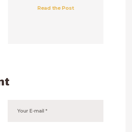
Read the Post
nt