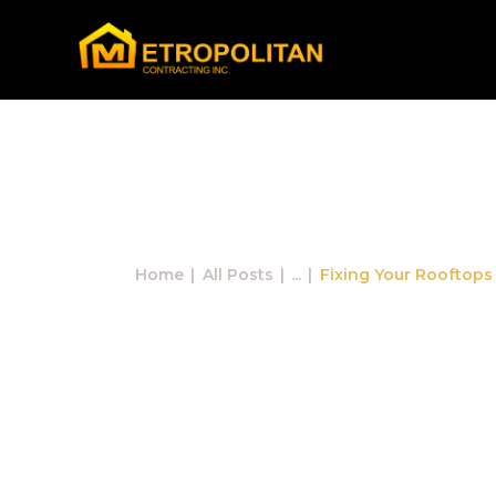
Fixing Your
Home
All Posts
...
Fixing Your Rooftops