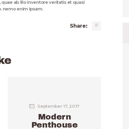
uae ab illo inventore veritatis et quasi
bo. nemo enim ipsam.
Share:
ke
September 17, 2017
Modern
Penthouse