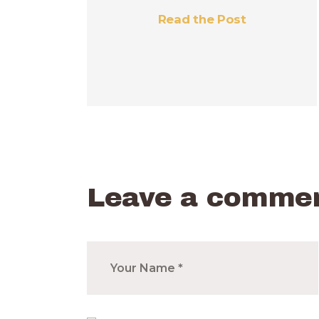
Read the Post
Leave a comme