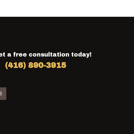
et a free consultation today!
(416) 890-3915