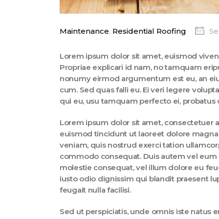
Maintenance
,
Residential Roofing
Se
Lorem ipsum dolor sit amet, euismod vive
Propriae explicari id nam, no tamquam erip
nonumy eirmod argumentum est eu, an eius 
cum. Sed quas falli eu. Ei veri legere volup
qui eu, usu tamquam perfecto ei, probatus c
Lorem ipsum dolor sit amet, consectetuer 
euismod tincidunt ut laoreet dolore magna 
veniam, quis nostrud exerci tation ullamcorpe
commodo consequat. Duis autem vel eum iriu
molestie consequat, vel illum dolore eu feug
iusto odio dignissim qui blandit praesent lu
feugait nulla facilisi.
Sed ut perspiciatis, unde omnis iste natus