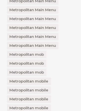
Metropolitan Main Menu
Metropolitan Main Menu
Metropolitan Main Menu
Metropolitan Main Menu
Metropolitan Main Menu
Metropolitan Main Menu
Metropolitan mob
Metropolitan mob
Metropolitan mob
Metropolitan mobile
Metropolitan mobile
Metropolitan mobile
Metropolitan mobile